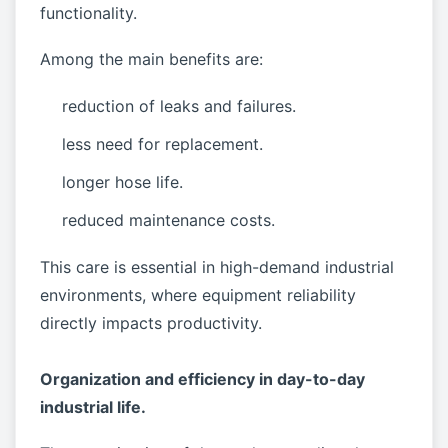
functionality.
Among the main benefits are:
reduction of leaks and failures.
less need for replacement.
longer hose life.
reduced maintenance costs.
This care is essential in high-demand industrial
environments, where equipment reliability
directly impacts productivity.
Organization and efficiency in day-to-day
industrial life.