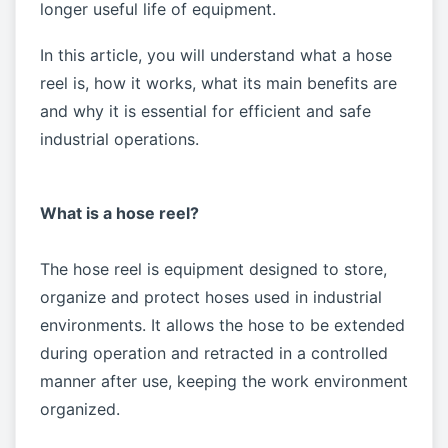
longer useful life of equipment.
In this article, you will understand what a hose
reel is, how it works, what its main benefits are
and why it is essential for efficient and safe
industrial operations.
What is a hose reel?
The hose reel is equipment designed to store,
organize and protect hoses used in industrial
environments. It allows the hose to be extended
during operation and retracted in a controlled
manner after use, keeping the work environment
organized.