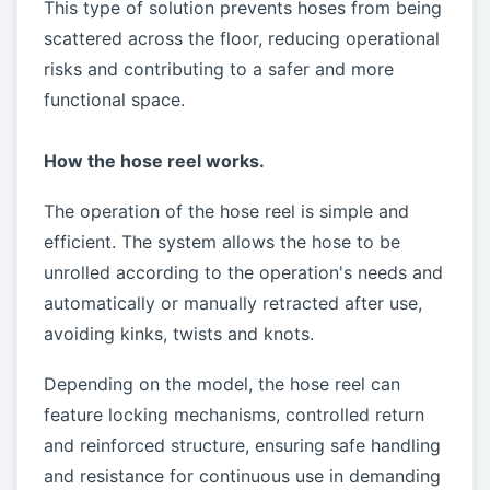
This type of solution prevents hoses from being
scattered across the floor, reducing operational
risks and contributing to a safer and more
functional space.
How the hose reel works.
The operation of the hose reel is simple and
efficient. The system allows the hose to be
unrolled according to the operation's needs and
automatically or manually retracted after use,
avoiding kinks, twists and knots.
Depending on the model, the hose reel can
feature locking mechanisms, controlled return
and reinforced structure, ensuring safe handling
and resistance for continuous use in demanding