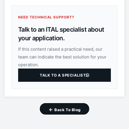
NEED TECHNICAL SUPPORT?
Talk to an ITAL specialist about
your application.
If this content raised a practical need, our
team can indicate the best solution for your
operation.
TALK TO A SPECIALIST
Back To Blog