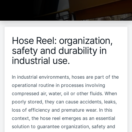
Hose Reel: organization,
safety and durability in
industrial use.
In industrial environments, hoses are part of the
operational routine in processes involving
compressed air, water, oil or other fluids. When
poorly stored, they can cause accidents, leaks,
loss of efficiency and premature wear. In this
context, the hose reel emerges as an essential
solution to guarantee organization, safety and