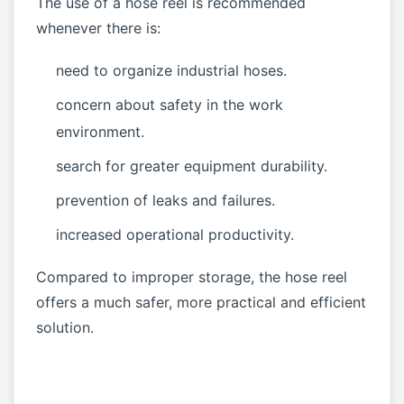
The use of a hose reel is recommended
whenever there is:
need to organize industrial hoses.
concern about safety in the work
environment.
search for greater equipment durability.
prevention of leaks and failures.
increased operational productivity.
Compared to improper storage, the hose reel
offers a much safer, more practical and efficient
solution.