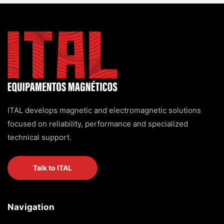
ITAL develops magnetic and electromagnetic solutions
focused on reliability, performance and specialized
technical support.
Talk to ITAL
Navigation