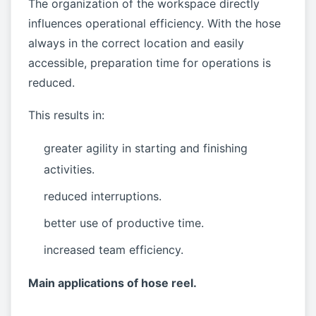
The organization of the workspace directly
influences operational efficiency. With the hose
always in the correct location and easily
accessible, preparation time for operations is
reduced.
This results in:
greater agility in starting and finishing
activities.
reduced interruptions.
better use of productive time.
increased team efficiency.
Main applications of hose reel.