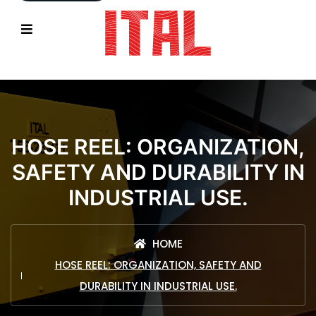
HOSE REEL: ORGANIZATION,
SAFETY AND DURABILITY IN
INDUSTRIAL USE.
HOME
HOSE REEL: ORGANIZATION, SAFETY AND
DURABILITY IN INDUSTRIAL USE.