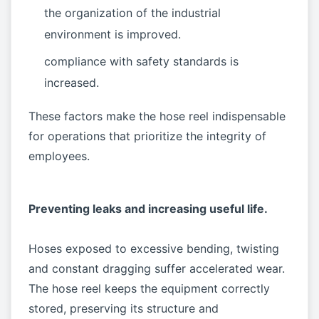
the organization of the industrial
environment is improved.
compliance with safety standards is
increased.
These factors make the hose reel indispensable
for operations that prioritize the integrity of
employees.
Preventing leaks and increasing useful life.
Hoses exposed to excessive bending, twisting
and constant dragging suffer accelerated wear.
The hose reel keeps the equipment correctly
stored, preserving its structure and