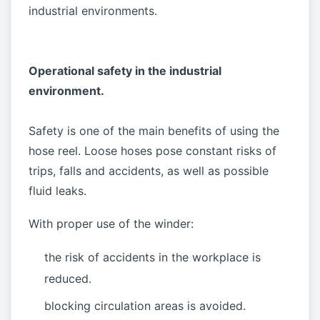
industrial environments.
Operational safety in the industrial
environment.
Safety is one of the main benefits of using the
hose reel. Loose hoses pose constant risks of
trips, falls and accidents, as well as possible
fluid leaks.
With proper use of the winder:
the risk of accidents in the workplace is
reduced.
blocking circulation areas is avoided.