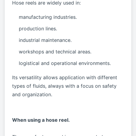
Hose reels are widely used in:
manufacturing industries.
production lines.
industrial maintenance.
workshops and technical areas.
logistical and operational environments.
Its versatility allows application with different
types of fluids, always with a focus on safety
and organization.
When using a hose reel.