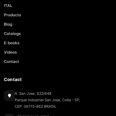
ITAL
Products
Blog
Catalogs
E-books
Videos
Contact
Contact
R. San Jose, 622/648
Parque Industrial San Jose, Cotia - SP,
CEP: 06715-862 BRASIL