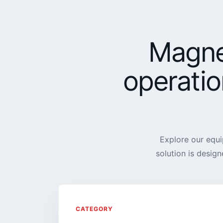
Magnet
operatio
Explore our equi
solution is design
CATEGORY