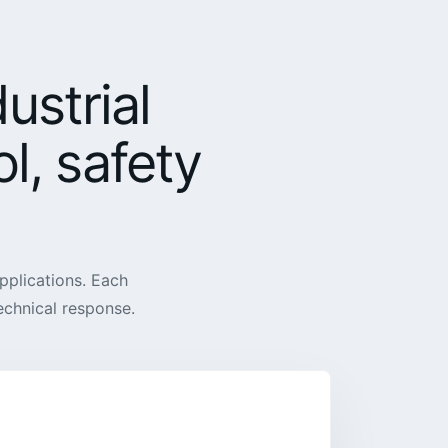
ustrial
l, safety
pplications. Each
technical response.