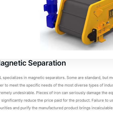
agnetic Separation
L specializes in magnetic separators. Some are standard, but m
er to meet the specific needs of the most diverse types of indus
remely undesirable. Pieces of iron can seriously damage the equ
 significantly reduce the price paid for the product. Failure to
urities and purify the manufactured product brings incalculable