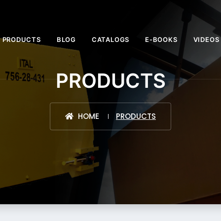
PRODUCTS
BLOG
CATALOGS
E-BOOKS
VIDEOS
PRODUCTS
HOME
PRODUCTS