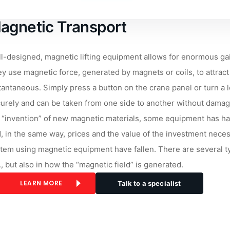
agnetic Transport
l-designed, magnetic lifting equipment allows for enormous gai
y use magnetic force, generated by magnets or coils, to attract 
tantaneous. Simply press a button on the crane panel or turn a le
urely and can be taken from one side to another without damagi
 “invention” of new magnetic materials, some equipment has ha
, in the same way, prices and the value of the investment nece
tem using magnetic equipment have fallen. There are several type
., but also in how the “magnetic field” is generated.
LEARN MORE
Talk to a specialist