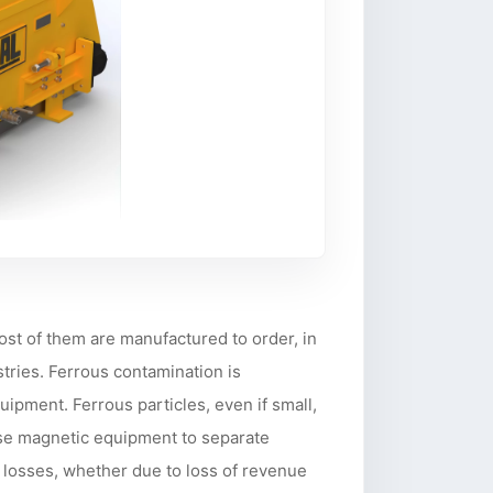
ost of them are manufactured to order, in
tries. Ferrous contamination is
ipment. Ferrous particles, even if small,
 use magnetic equipment to separate
 losses, whether due to loss of revenue