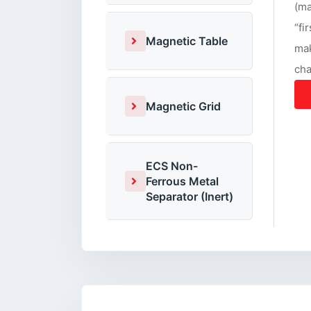
(ma
“fi
Magnetic Table
mak
cha
Magnetic Grid
ECS Non-
Ferrous Metal
Separator (Inert)