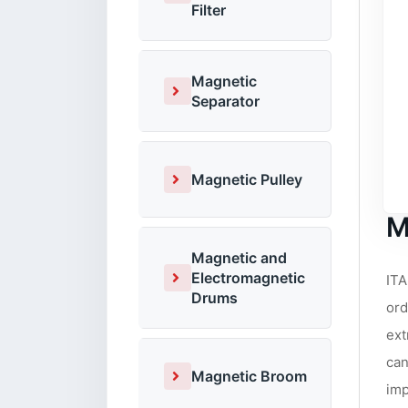
Filter
Magnetic
Separator
Magnetic Pulley
M
Magnetic and
Electromagnetic
ITA
Drums
ord
ext
can
Magnetic Broom
imp