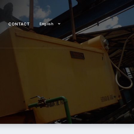
CONTACT
English