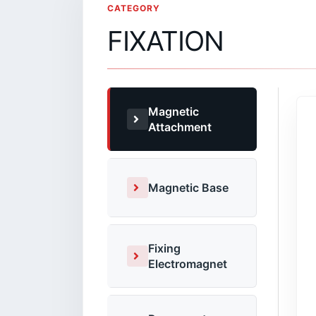
CATEGORY
FIXATION
Magnetic
Attachment
Magnetic Base
Fixing
Electromagnet