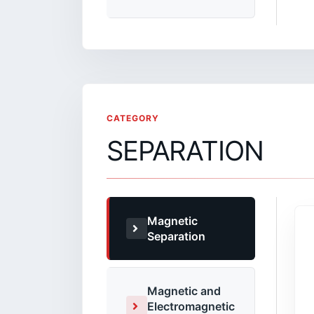
CATEGORY
SEPARATION
Magnetic
Separation
Magnetic and
Electromagnetic