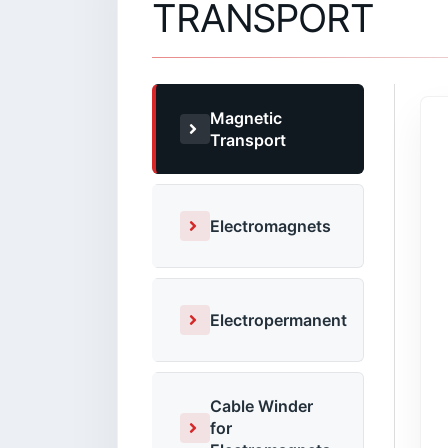
TRANSPORT
Magnetic
Transport
Electromagnets
Electropermanent
Cable Winder
for