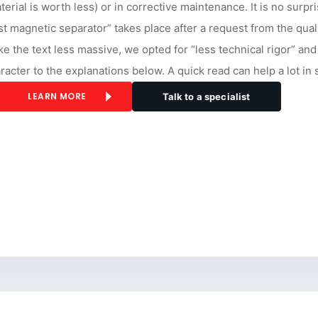
terial is worth less) or in corrective maintenance. It is no surpr
rst magnetic separator” takes place after a request from the qual
e the text less massive, we opted for “less technical rigor” and
racter to the explanations below. A quick read can help a lot in
LEARN MORE
Talk to a specialist