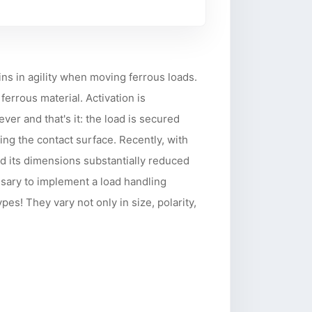
ns in agility when moving ferrous loads.
ferrous material. Activation is
ver and that's it: the load is secured
ng the contact surface. Recently, with
d its dimensions substantially reduced
ssary to implement a load handling
s! They vary not only in size, polarity,