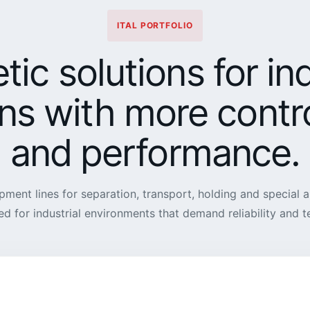
ITAL PORTFOLIO
ic solutions for ind
ns with more contro
and performance.
pment lines for separation, transport, holding and special a
ed for industrial environments that demand reliability and 