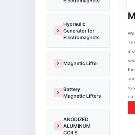
Electromagnets
M
Hydraulic
Generator for
Wel
Electromagnets
The
ins
sec
Magnetic Lifter
the
and
sys
Battery
Magnetic Lifters
etc
ANODIZED
ALUMINUM
COILS