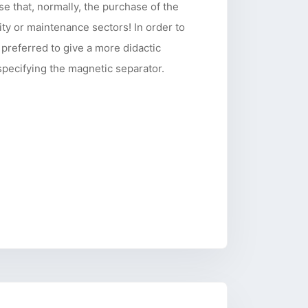
ise that, normally, the purchase of the
ity or maintenance sectors! In order to
 preferred to give a more didactic
 specifying the magnetic separator.